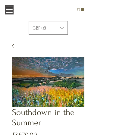
GBP (£)
Southdown in the
Summer
価
£3,670.00