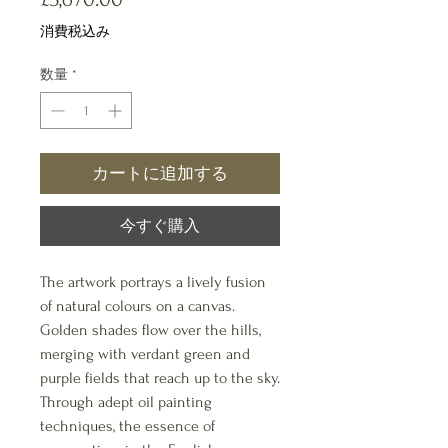
格
消費税込み
数量
*
カートに追加する
今すぐ購入
The artwork portrays a lively fusion
of natural colours on a canvas.
Golden shades flow over the hills,
merging with verdant green and
purple fields that reach up to the sky.
Through adept oil painting
techniques, the essence of