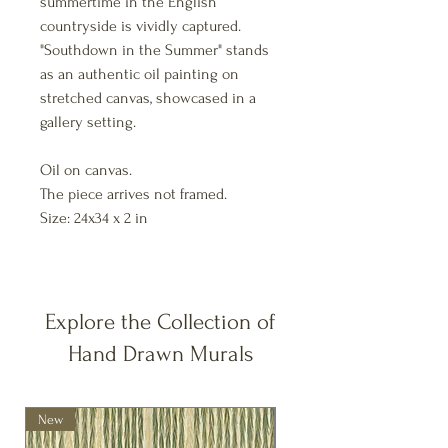
summertime in the English
countryside is vividly captured.
"Southdown in the Summer" stands
as an authentic oil painting on
stretched canvas, showcased in a
gallery setting.
Oil on canvas.
The piece arrives not framed.
Size: 24x34 x 2 in
Explore the Collection of
Hand Drawn Murals
New
New