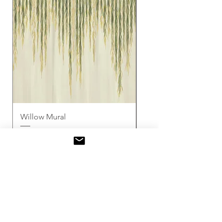
Willow Mural
Seasons of the Vine 
(Cream)
セール価格
£3.00
より
セール価格
£3.00
消費税込み
消費税込み
Mural
サンプル
サンプル