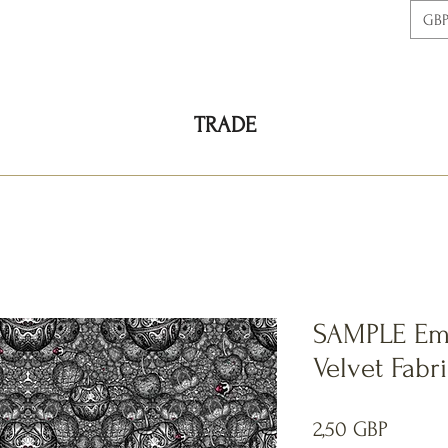
GBP
TRADE
SAMPLE Emi
Velvet Fabr
Precio
2,50 GBP