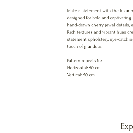
Make a statement with the luxuriou
designed for bold and captivating i
hand-drawn cherry jewel details, 
Rich textures and vibrant hues cre
statement upholstery, eye-catchin
touch of grandeur.
Pattern repeats in:
Horizontal: 50 cm
Vertical: 50 cm
Exp