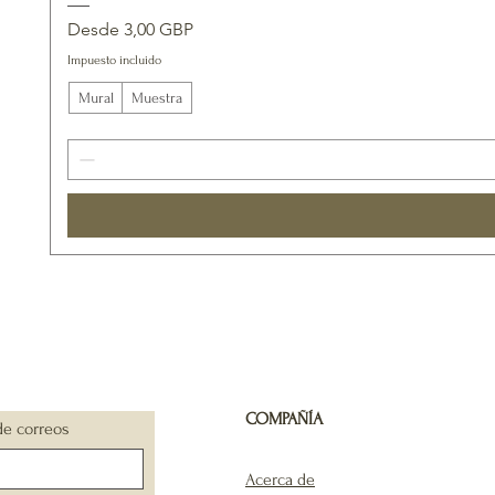
Precio de oferta
Desde
3,00 GBP
Impuesto incluido
Mural
Muestra
COMPAÑÍA
de correos
Acerca de