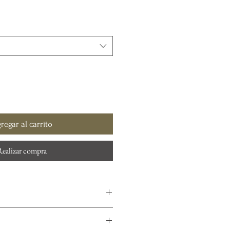
regar al carrito
Realizar compra
ommended