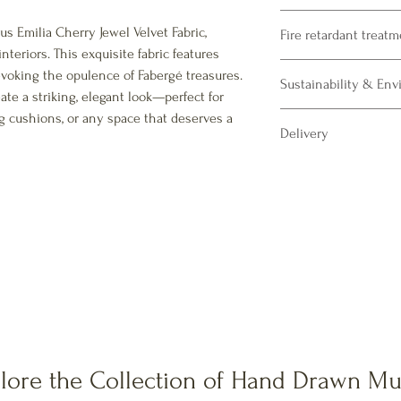
Product Specifications
s Emilia Cherry Jewel Velvet Fabric,
Fire retardant treat
Composition : 100% Pol
nteriors. This exquisite fabric features
Fabric Print Width : 13
Please note our fabrics 
evoking the opulence of Fabergé treasures.
Martindale: 50000 + ru
Sustainability & En
CRIB5 treatment availab
ate a striking, elegant look—perfect for
commercial upholstery.
g cushions, or any space that deserves a
Our vibrant polyester p
Delivery
printing process and us
textile printing.
All our velvet fabrics a
All inks meet Oeko-te
10 days for dispatch af
pass EN71-3 certification
All fabrics will be sent o
We print all fabric Oeke
Printed in the UK in a zer
Samples are dispatched 
All prints made using 
lore the Collection of Hand Drawn Mu