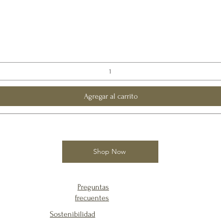
Agregar al carrito
Shop Now
Preguntas
frecuentes
Sostenibilidad