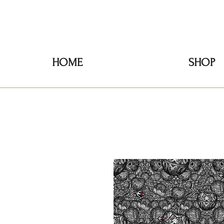
HOME
SHOP