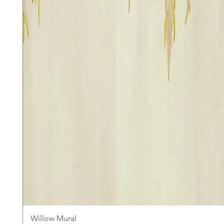
Willow Mural