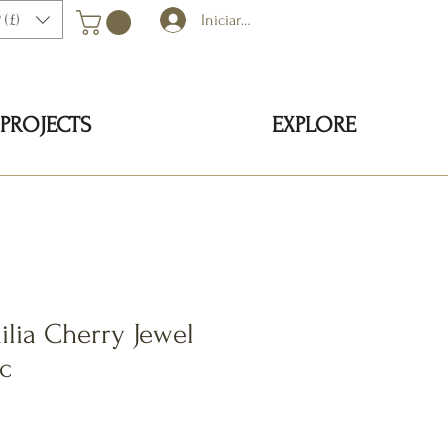
 (£)
Iniciar sesión
PROJECTS
EXPLORE
lia Cherry Jewel
ic