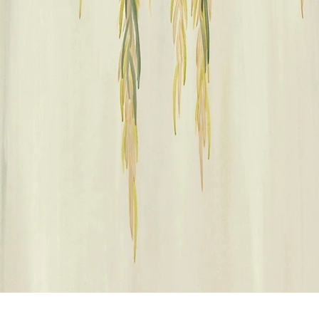
Vista rápida