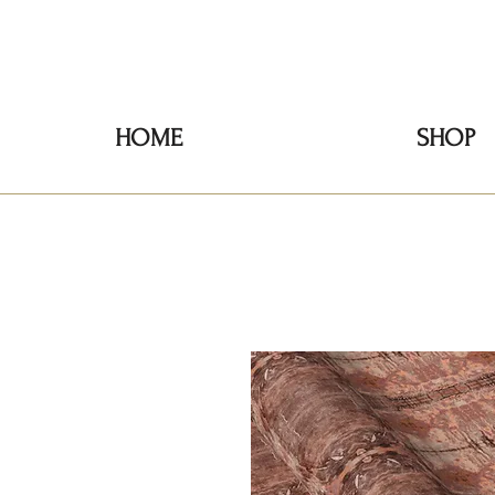
HOME
SHOP