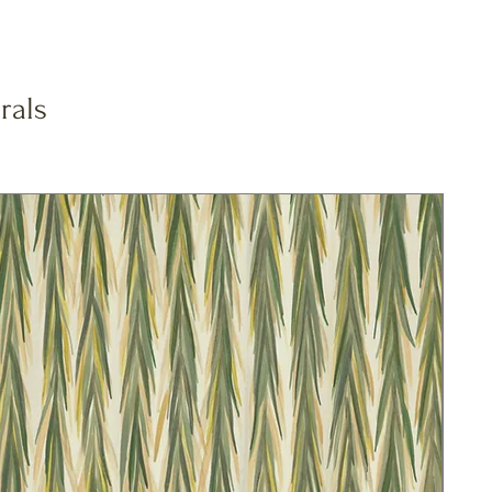
rals
New