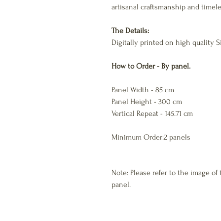
artisanal craftsmanship and timele
The Details:
Digitally printed on high quality
How to Order - By panel.
Panel Width - 85 cm
Panel Height - 300 cm
Vertical Repeat - 145.71 cm
Minimum Order:2 panels
Note: Please refer to the image of 
panel.