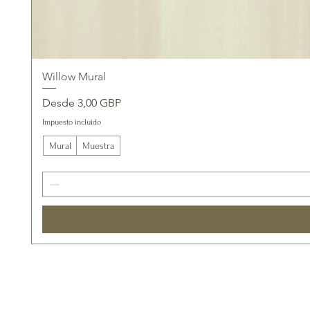
Willow Mural
Precio de oferta
Desde
3,00 GBP
Impuesto incluido
Mural
Muestra