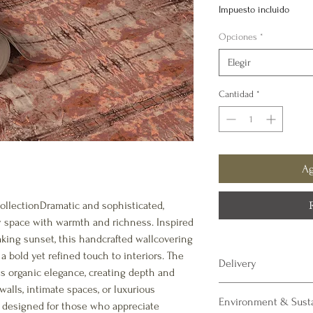
de
Impuesto incluido
ofe
Opciones
*
Elegir
Cantidad
*
Ag
ollectionDramatic and sophisticated,
y space with warmth and richness. Inspired
aking sunset, this handcrafted wallcovering
a bold yet refined touch to interiors. The
Delivery
s organic elegance, creating depth and
walls, intimate spaces, or luxurious
All of our luxury wall 
Environment & Susta
allow 3 - 4 weeks for del
is designed for those who appreciate