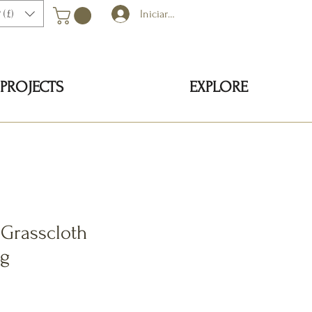
 (£)
Iniciar sesión
PROJECTS
EXPLORE
 Grasscloth
ng
cio