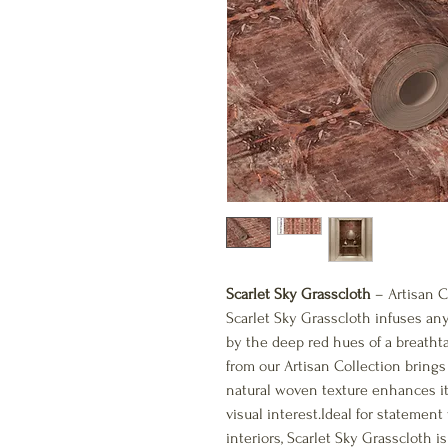
Scarlet Sky Grasscloth
– Artisan C
Scarlet Sky Grasscloth infuses an
by the deep red hues of a breatht
from our Artisan Collection brings 
natural woven texture enhances it
visual interest.Ideal for statement 
interiors, Scarlet Sky Grasscloth 