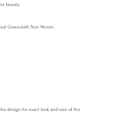
ss beauty.
Natural fibre meets Ind
Safety, ASTM-E84 Class 
100% recyclable.
 Sisal Grasscloth Non Woven
Absorbs noise and adds
the design for exact look and size of the