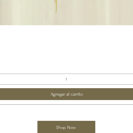
Vista rápida
Agregar al carrito
Shop Now