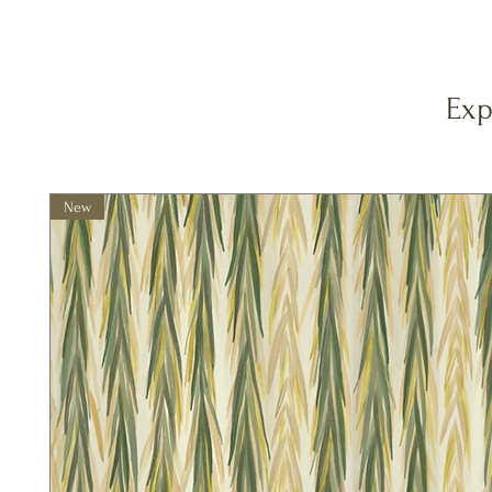
Exp
New