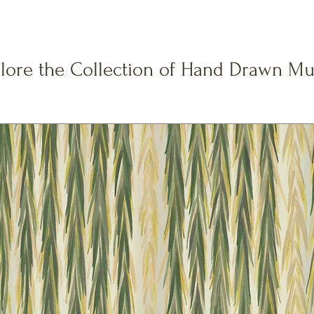
lore the Collection of Hand Drawn Mu