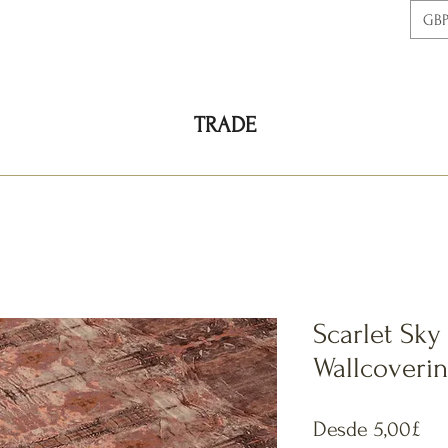
GBP
TRADE
Scarlet Sky
Wallcoveri
Pre
Desde
5,00£