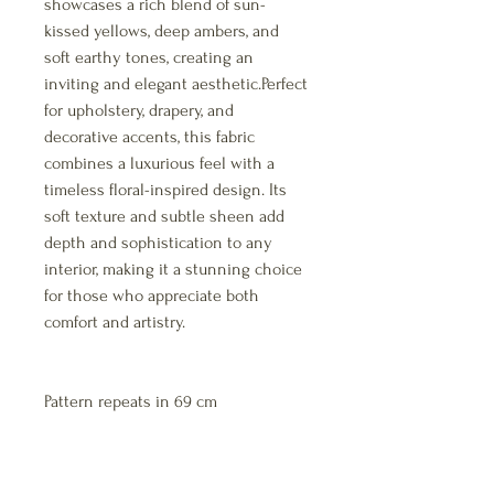
showcases a rich blend of sun-
kissed yellows, deep ambers, and
soft earthy tones, creating an
inviting and elegant aesthetic.Perfect
for upholstery, drapery, and
decorative accents, this fabric
combines a luxurious feel with a
timeless floral-inspired design. Its
soft texture and subtle sheen add
depth and sophistication to any
interior, making it a stunning choice
for those who appreciate both
comfort and artistry.
Pattern repeats in 69 cm