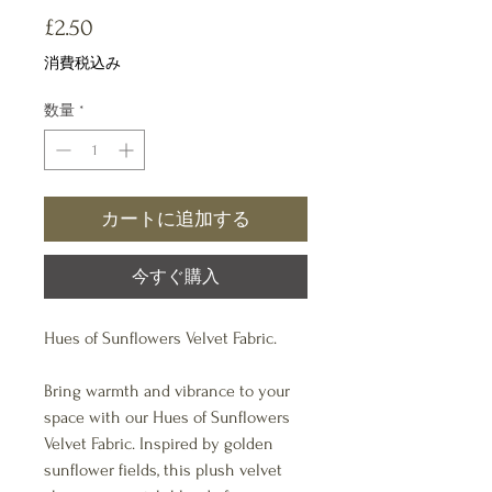
価
£2.50
格
消費税込み
数量
*
カートに追加する
今すぐ購入
Hues of Sunflowers Velvet Fabric.
Bring warmth and vibrance to your
space with our Hues of Sunflowers
Velvet Fabric. Inspired by golden
sunflower fields, this plush velvet