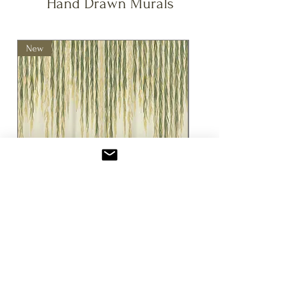
Hand Drawn Murals
facility.
colour may also occur between production
All prints made using 100% renewable
batches. This is a natural result of the
energy.
fabric printing process and the materials
New
New
used. As all our fabrics are printed to
order, the final product may come from a
different batch than your original swatch
or previous order. While we make every
effort to ensure colour consistency, small
differences are sometimes
unavoidable.We recommend ordering a
sample if colour precision is critical to
your project.
Willow Mural
Seasons of the Vine 
(Cream)
セール価格
£3.00
より
セール価格
£3.00
消費税込み
消費税込み