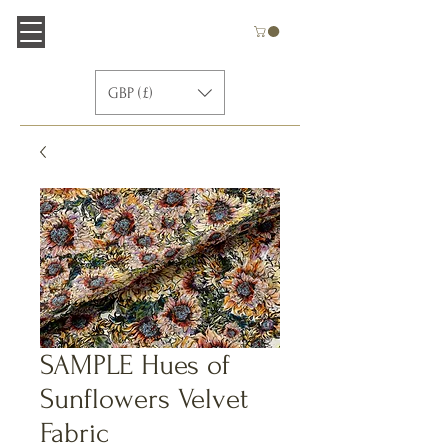
GBP (£)
SAMPLE Hues of
Sunflowers Velvet
Fabric