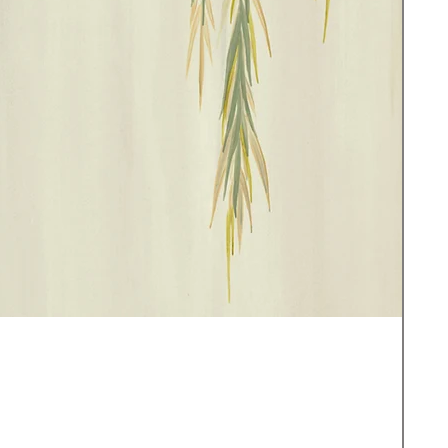
Sea
セ
£3.0
消費
サ