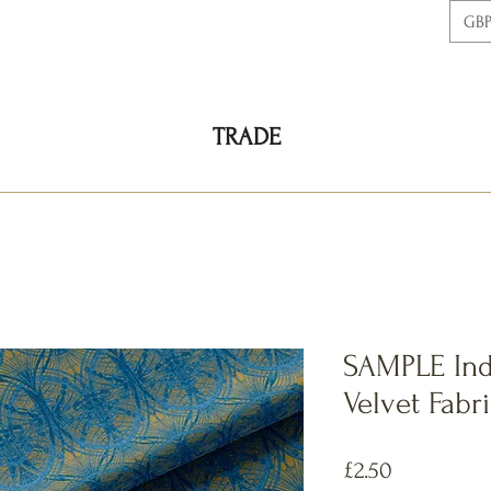
GBP
TRADE
SAMPLE Ind
Velvet Fabr
価
£2.50