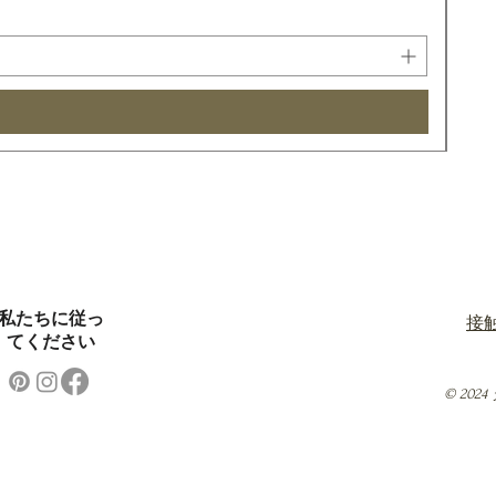
私たちに従っ
接
てください
© 20