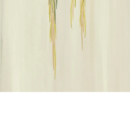
クイックビュー