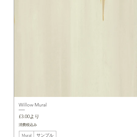
Willow Mural
セール価格
£3.00
より
消費税込み
Mural
サンプル