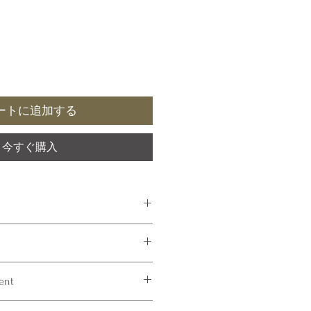
ートに追加する
今すぐ購入
ommended
ment
yester
80 mm
are not naturally fire retardant. FR and