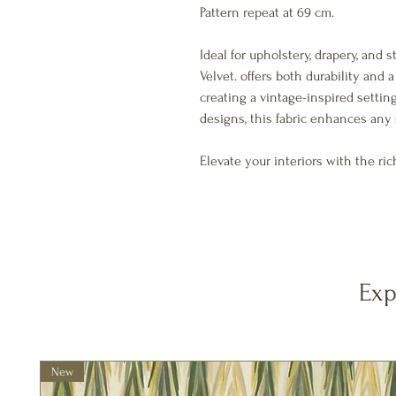
Pattern repeat at 69 cm.
Ideal for upholstery, drapery, and 
Velvet. offers both durability and
creating a vintage-inspired setti
designs, this fabric enhances any 
Elevate your interiors with the ric
Exp
New