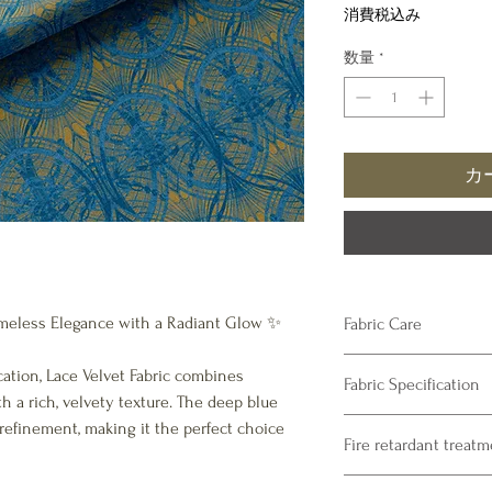
格
消費税込み
数量
*
カ
 Timeless Elegance with a Radiant Glow ✨
Fabric Care
Velvet
ation, Lace Velvet Fabric combines
Fabric Specification
Dry Clean only – rec
th a rich, velvety texture. The deep blue
Product Specifications
refinement, making it the perfect choice
Fire retardant treat
Composition : 100% Pol
Fabric Print Width : 13
Please note our fabrics 