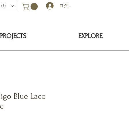
 (£)
ログイン
PROJECTS
EXPLORE
igo Blue Lace
ic