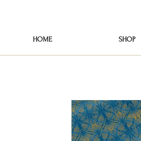
HOME
SHOP