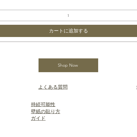
カートに追加する
Shop Now
よくある質問
持続可能性
壁紙の貼り方
ガイド