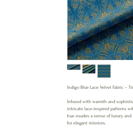
Indigo Blue Lace Velvet Fabric –
Infused with warmth and sophistic
intricate lace-inspired patterns wi
hue exudes a sense of luxury and 
for elegant interiors.