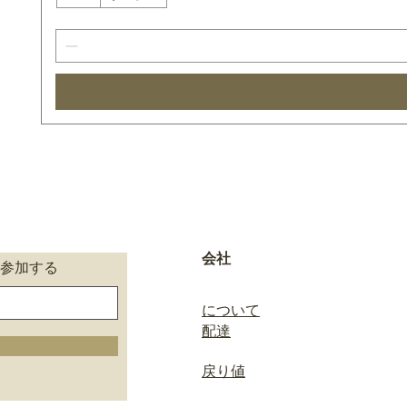
会社
参加する
について
配達
戻り値