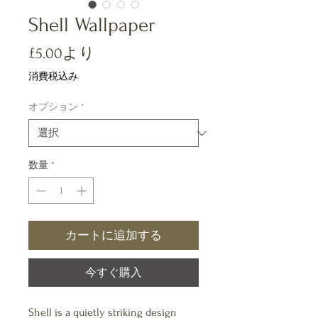
Shell Wallpaper
セ
£5.00
より
ー
消費税込み
ル
オプション
*
価
格
数量
*
カートに追加する
今すぐ購入
Shell is a quietly striking design