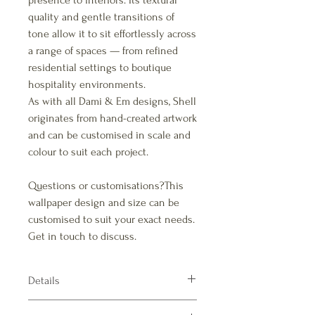
presence to interiors. Its textural
quality and gentle transitions of
tone allow it to sit effortlessly across
a range of spaces — from refined
residential settings to boutique
hospitality environments.
As with all Dami & Em designs, Shell
originates from hand-created artwork
and can be customised in scale and
colour to suit each project.
Questions or customisations?This
wallpaper design and size can be
customised to suit your exact needs.
Get in touch to discuss.
Details
Pattern repeats: