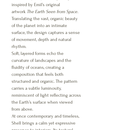
inspired by Emil’s original
artwork
The Earth Seen from Space
.
Translating the vast, organic beauty
of the planet into an intimate
surface, the design captures a sense
of movement, depth and natural
rhythm.
Soft, layered forms echo the
curvature of landscapes and the
fluidity of oceans, creating a
composition that feels both
structured and organic. The pattern
carries a subtle luminosity,
reminiscent of light reflecting across
the Earth’s surface when viewed
from above.
At once contemporary and timeless,
Shell brings a calm yet expressive