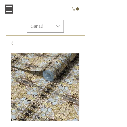
GBP (£)