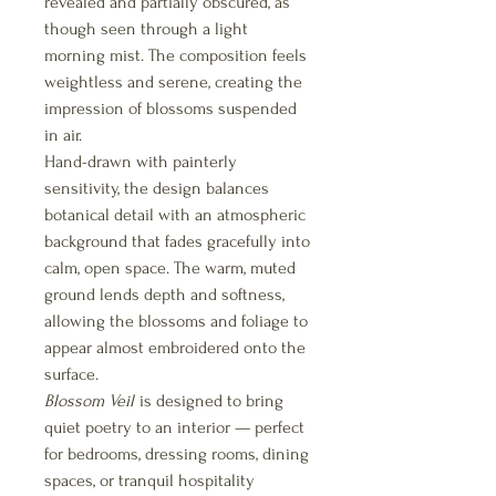
revealed and partially obscured, as
though seen through a light
morning mist. The composition feels
weightless and serene, creating the
impression of blossoms suspended
in air.
Hand-drawn with painterly
sensitivity, the design balances
botanical detail with an atmospheric
background that fades gracefully into
calm, open space. The warm, muted
ground lends depth and softness,
allowing the blossoms and foliage to
appear almost embroidered onto the
surface.
Blossom Veil
is designed to bring
quiet poetry to an interior — perfect
for bedrooms, dressing rooms, dining
spaces, or tranquil hospitality