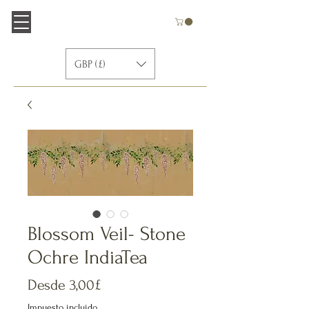
GBP (£)
Blossom Veil- Stone
Ochre IndiaTea
Precio
Desde
3,00£
de
Impuesto incluido