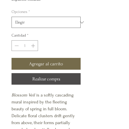
oferta
Opciones
*
Cantidad
*
Agregar al carrito
Realizar compra
Blossom Veil
is a softly cascading
mural inspired by the fleeting
beauty of spring in full bloom.
Delicate floral clusters drift gently
from above, their forms partially