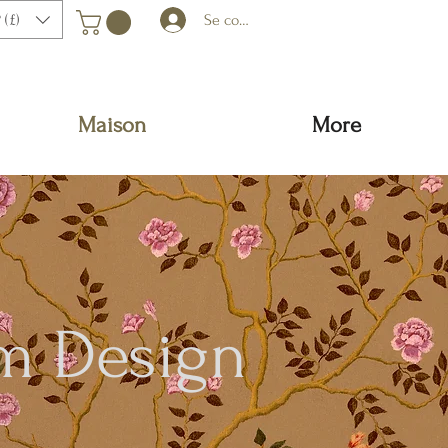
 (£)
Se connecter
Maison
More
m Design