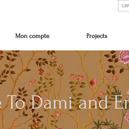
GBP
Mon compte
Projects
 To Dami and E