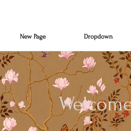
New Page
Dropdown
Welcome