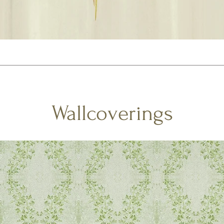
Wallcoverings