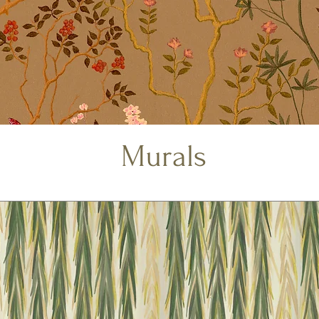
Murals