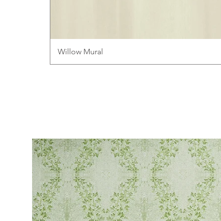
Willow Mural