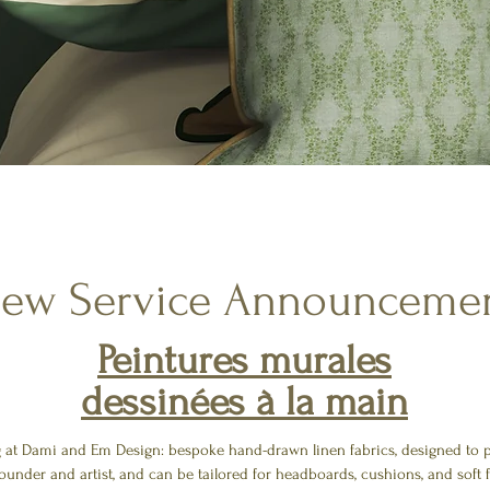
ew Service Announceme
Peintures murales
dessinées à la main
g at Dami and Em Design: bespoke hand-drawn linen fabrics, designed to pa
ounder and artist, and can be tailored for headboards, cushions, and soft