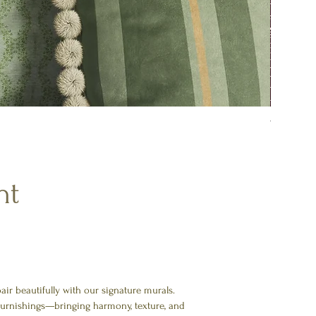
Tulip Me
nt
ir beautifully with our signature murals.
 furnishings—bringing harmony, texture, and