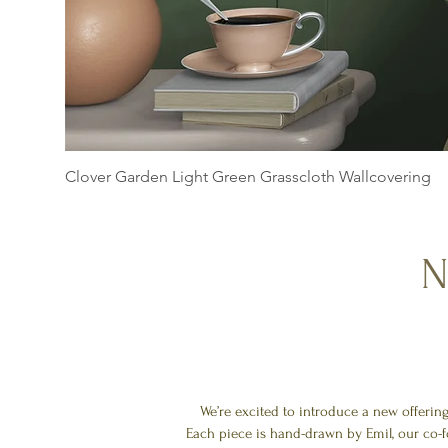
Clover Garden Light Green Grasscloth Wallcovering
N
We’re excited to introduce a new offerin
Each piece is hand-drawn by Emil, our co-f