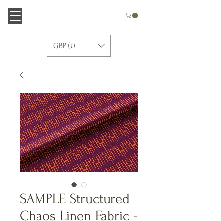
GBP (£)
SAMPLE Structured
Chaos Linen Fabric -