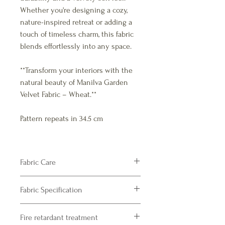
Whether you're designing a cozy,
nature-inspired retreat or adding a
touch of timeless charm, this fabric
blends effortlessly into any space.
**Transform your interiors with the
natural beauty of Manilva Garden
Velvet Fabric – Wheat.**
Pattern repeats in 34.5 cm
Fabric Care
Velvet
Fabric Specification
Dry Clean only – recommended
Product Specifications
Fire retardant treatment
Composition : 100% Polyester