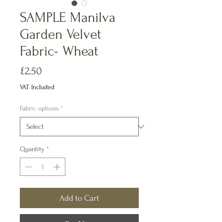
SAMPLE Manilva
Garden Velvet
Fabric- Wheat
Price
£2.50
VAT Included
Fabric options
*
Quantity
*
Add to Cart