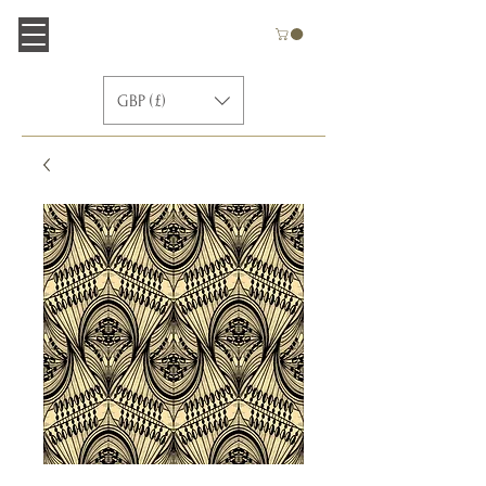
GBP (£)