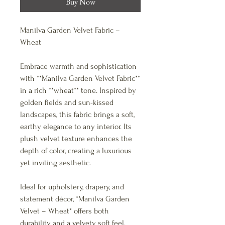
Buy Now
Manilva Garden Velvet Fabric –
Wheat
Embrace warmth and sophistication
with **Manilva Garden Velvet Fabric**
in a rich **wheat** tone. Inspired by
golden fields and sun-kissed
landscapes, this fabric brings a soft,
earthy elegance to any interior. Its
plush velvet texture enhances the
depth of color, creating a luxurious
yet inviting aesthetic.
Ideal for upholstery, drapery, and
statement décor, *Manilva Garden
Velvet – Wheat* offers both
durability and a velvety soft feel.