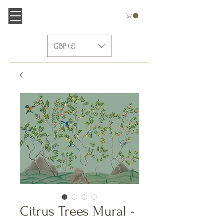
GBP (£)
Citrus Trees Mural -