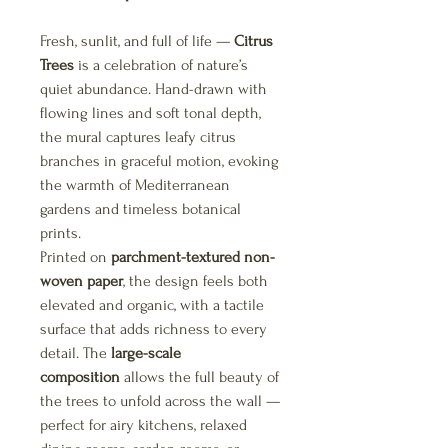
Fresh, sunlit, and full of life —
Citrus
Trees
is a celebration of nature’s
quiet abundance. Hand-drawn with
flowing lines and soft tonal depth,
the mural captures leafy citrus
branches in graceful motion, evoking
the warmth of Mediterranean
gardens and timeless botanical
prints.
Printed on
parchment-textured non-
woven paper
, the design feels both
elevated and organic, with a tactile
surface that adds richness to every
detail. The
large-scale
composition
allows the full beauty of
the trees to unfold across the wall —
perfect for airy kitchens, relaxed