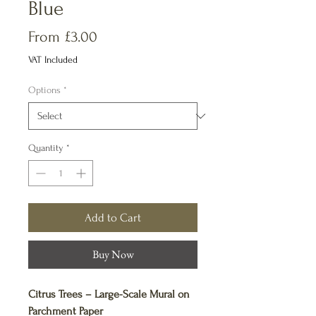
Blue
Sale
From
£3.00
Price
VAT Included
Options
*
Quantity
*
Add to Cart
Buy Now
Citrus Trees – Large-Scale Mural on
Parchment Paper